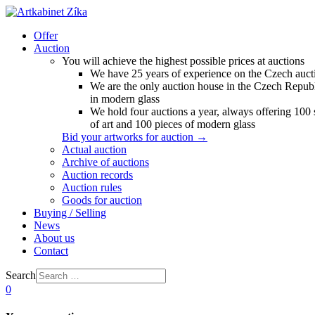
Offer
Auction
You will achieve the highest possible prices at auctions
We have 25 years of experience on the Czech auct
We are the only auction house in the Czech Republ
in modern glass
We hold four auctions a year, always offering 100
of art and 100 pieces of modern glass
Bid your artworks for auction →
Actual auction
Archive of auctions
Auction records
Auction rules
Goods for auction
Buying / Selling
News
About us
Contact
Search
0