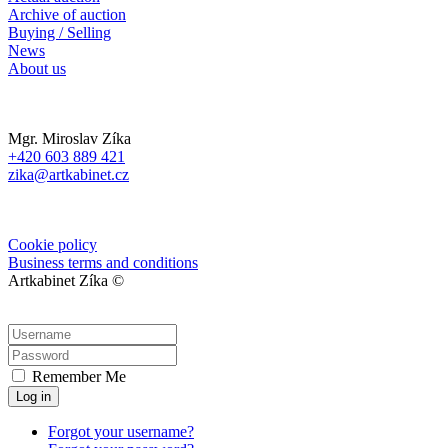
Archive of auction
Buying / Selling
News
About us
Mgr. Miroslav Zíka
+420 603 889 421
zika@artkabinet.cz
Cookie policy
Business terms and conditions
Artkabinet Zíka ©
Remember Me
Log in
Forgot your username?