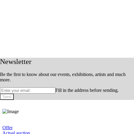
Newsletter
Be the first to know about our events, exhibitions, artists and much
more.
Fill in the address before sending.
Send
Offer
Actual auction