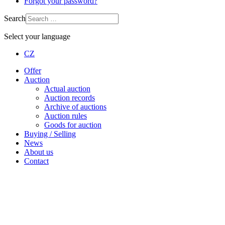
Forgot your password?
Search
Select your language
CZ
Offer
Auction
Actual auction
Auction records
Archive of auctions
Auction rules
Goods for auction
Buying / Selling
News
About us
Contact