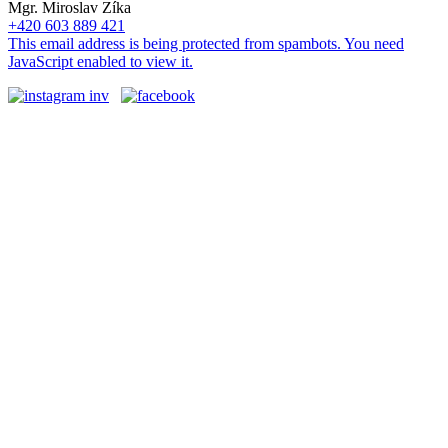
Mgr. Miroslav Zíka
+420 603 889 421
This email address is being protected from spambots. You need
JavaScript enabled to view it.