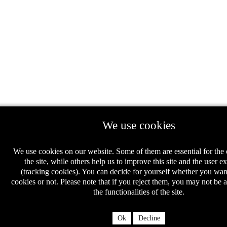
We use cookies
We use cookies on our website. Some of them are essential for the 
the site, while others help us to improve this site and the user e
(tracking cookies). You can decide for yourself whether you wan
cookies or not. Please note that if you reject them, you may not be ab
the functionalities of the site.
Ok
Decline