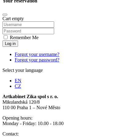
Your reservation
Cart empty
Remember Me
Log in
Forgot your username?
Forgot your password?
Select your language
EN
CZ
Artkabinet Zíka spol s r. o.
Mikulandská 120/8
110 00 Praha 1 – Nové Město
Opening hours:
Monday - Friday: 10.00 - 18.00
Contact: